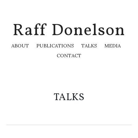
Skip to main content
Skip to navigation
Raff Donelson
ABOUT
PUBLICATIONS
TALKS
MEDIA
CONTACT
TALKS