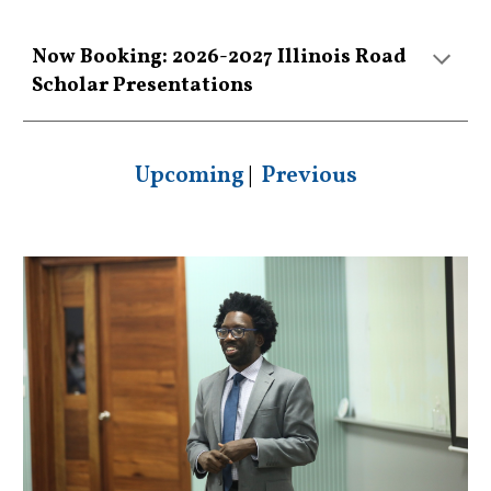
Now Booking: 2026-2027 Illinois Road
Scholar Presentations
Upcoming
|
Previous